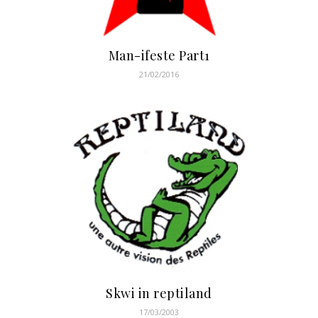
Man-ifeste Part1
21/02/2016
Skwi in reptiland
17/03/2003