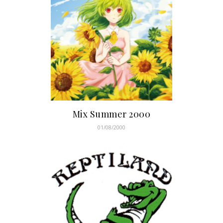
Mix Summer 2000
01/08/2000