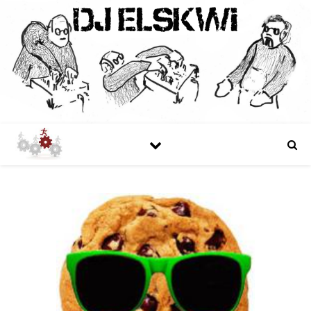
DJ ELSKWI