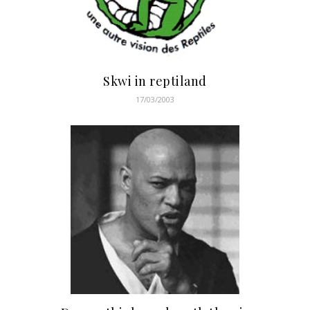
Skwi in reptiland
17/03/2003