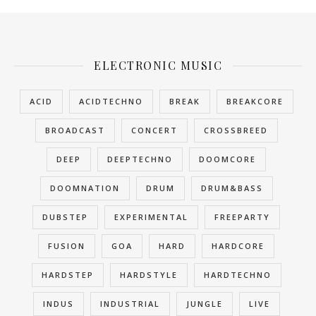
ELECTRONIC MUSIC
ACID
ACIDTECHNO
BREAK
BREAKCORE
BROADCAST
CONCERT
CROSSBREED
DEEP
DEEPTECHNO
DOOMCORE
DOOMNATION
DRUM
DRUM&BASS
DUBSTEP
EXPERIMENTAL
FREEPARTY
FUSION
GOA
HARD
HARDCORE
HARDSTEP
HARDSTYLE
HARDTECHNO
INDUS
INDUSTRIAL
JUNGLE
LIVE