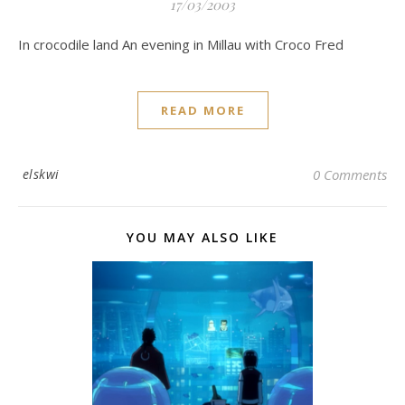
17/03/2003
In crocodile land An evening in Millau with Croco Fred
READ MORE
elskwi
0 Comments
YOU MAY ALSO LIKE