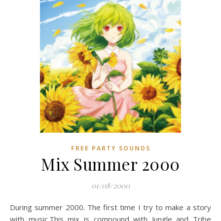
FREE PARTY SOUNDS
Mix Summer 2000
01/08/2000
During summer 2000. The first time I try to make a story
with music.This mix is compound with Jungle and Tribe