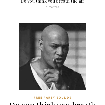
Do you think you breath the air
01/06/2009
FREE PARTY SOUNDS