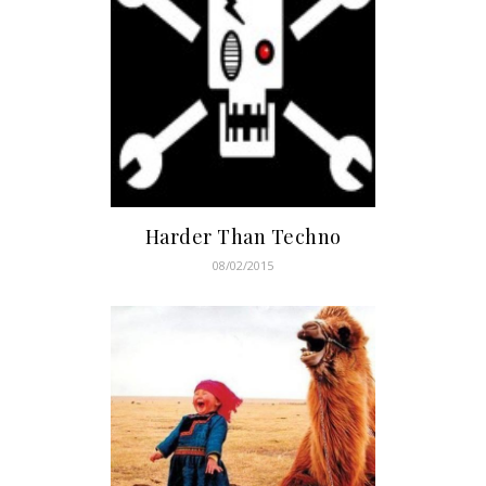
Harder Than Techno
08/02/2015