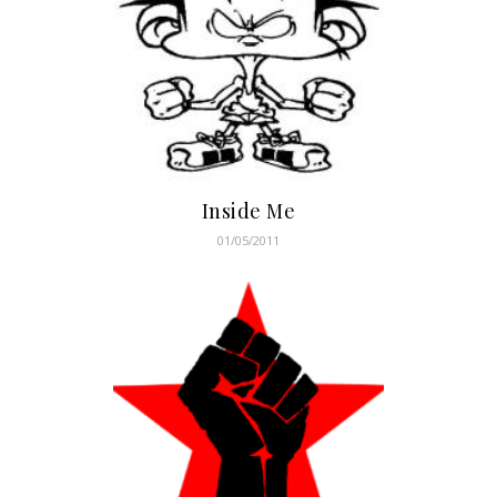
Inside Me
01/05/2011