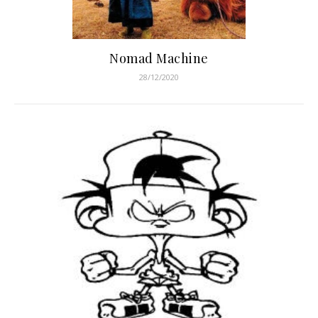
Nomad Machine
28/12/2020