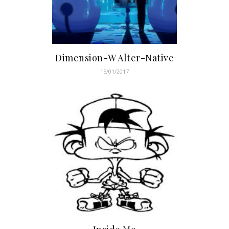
Dimension-W Alter-Native
15/01/2017