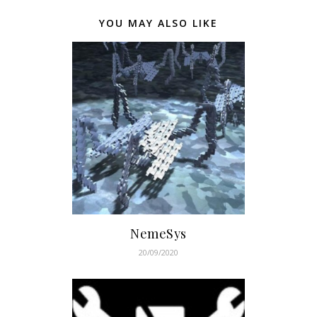
YOU MAY ALSO LIKE
NemeSys
20/09/2020