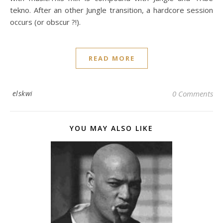
tekno. After an other Jungle transition, a hardcore session
occurs (or obscur ?!).
READ MORE
elskwi
0 Comments
YOU MAY ALSO LIKE