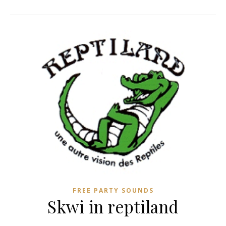
FREE PARTY SOUNDS
Skwi in reptiland