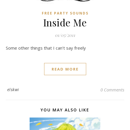
FREE PARTY SOUNDS
Inside Me
01/05/2011
Some other things that I can’t say freely
READ MORE
elskwi
0 Comments
YOU MAY ALSO LIKE