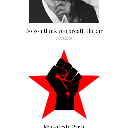
Do you think you breath the air
01/06/2009
Man-ifeste Part1