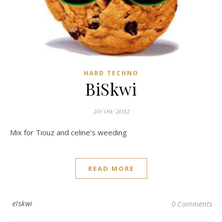
HARD TECHNO
BiSkwi
20/09/2012
Mix for Tiouz and celine’s weeding
READ MORE
elskwi
0 Comments