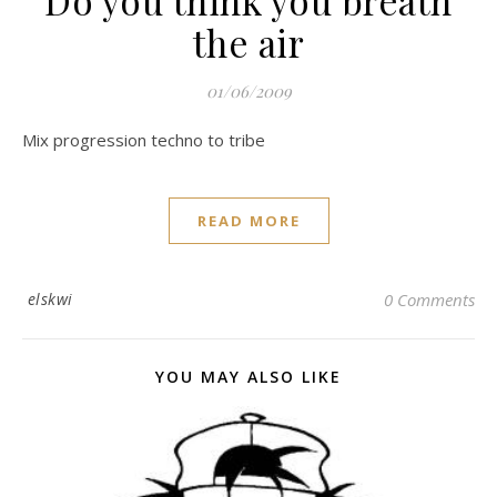
Do you think you breath
the air
01/06/2009
Mix progression techno to tribe
READ MORE
elskwi
0 Comments
YOU MAY ALSO LIKE