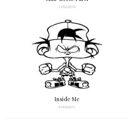
21/02/2016
Inside Me
01/05/2011