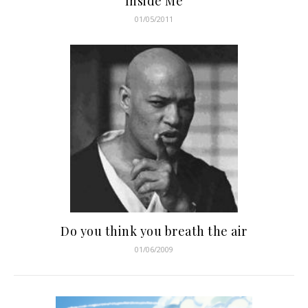
Inside Me
01/05/2011
Do you think you breath the air
01/06/2009