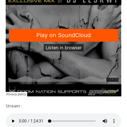
Stream :