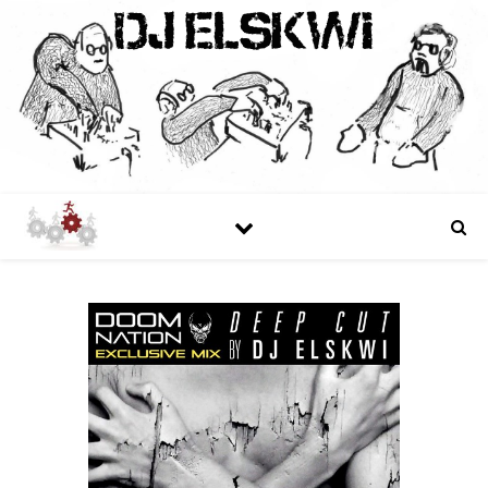
DJ ELSKWI