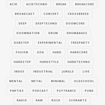
ACID
ACIDTECHNO
BREAK
BREAKCORE
BROADCAST
CONCERT
CROSSBREED
DEEP
DEEPTECHNO
DOOMCORE
DOOMNATION
DRUM
DRUM&BASS
DUBSTEP
EXPERIMENTAL
FREEPARTY
FUSION
GOA
HARD
HARDCORE
HARDSTEP
HARDSTYLE
HARDTECHNO
INDUS
INDUSTRIAL
JUNGLE
LIVE
MENTAL
METAL
MINIMAL
OLDSCHOOL
PARTIES
PODCAST
PSYTRANCE
PUNK
RADIO
RAW
ROCK
SCHRANTZ