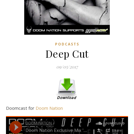
PODCASTS
Deep Cut
09/05/2017
Doomcast for
Doom Nation