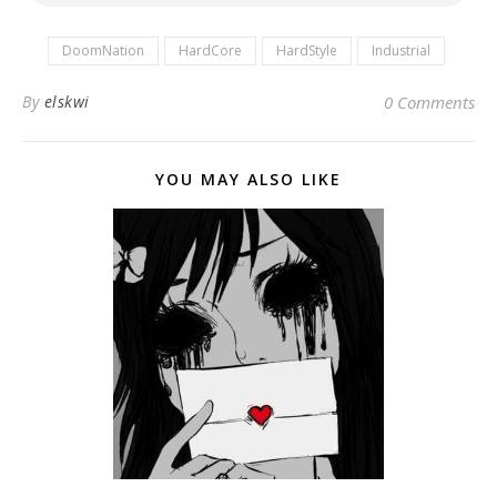
DoomNation
HardCore
HardStyle
Industrial
By
elskwi
0 Comments
YOU MAY ALSO LIKE