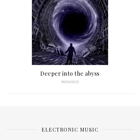
Deeper into the abyss
08/06/2023
ELECTRONIC MUSIC