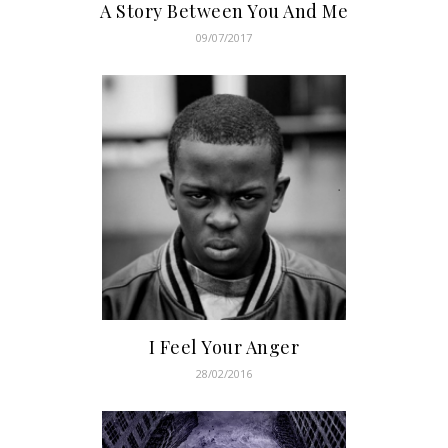
A Story Between You And Me
09/07/2017
I Feel Your Anger
28/02/2016