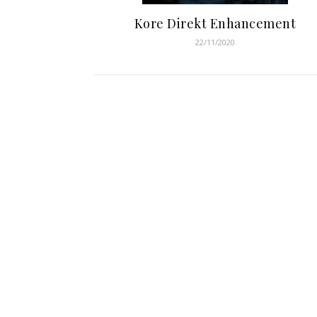
Kore Direkt Enhancement
22/11/2020