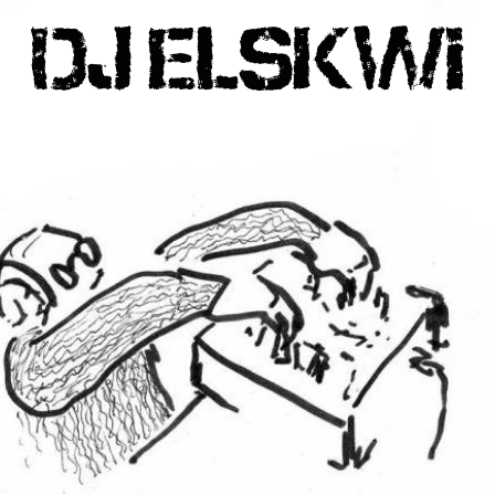
DJ ELSKWI