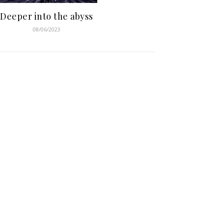
Deeper into the abyss
08/06/2023