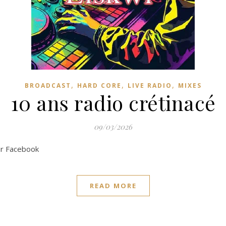
,
,
,
BROADCAST
HARD CORE
LIVE RADIO
MIXES
10 ans radio crétinacé
09/03/2026
ur Facebook
READ MORE