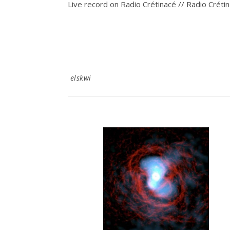
Live record on Radio Crétinacé // Radio Créti
elskwi