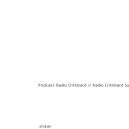
Podcast Radio Crétinacé // Radio Crétinacé S
elskwi