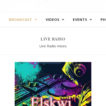
BROADCAST
VIDEOS
EVENTS
PH
LIVE RADIO
Live Radio mixes