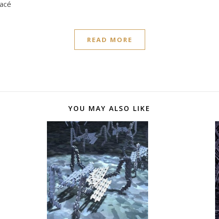
nacé
READ MORE
YOU MAY ALSO LIKE