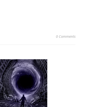
0 Comments