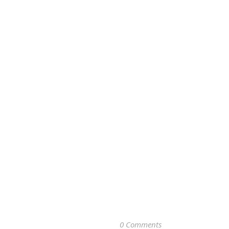
0 Comments