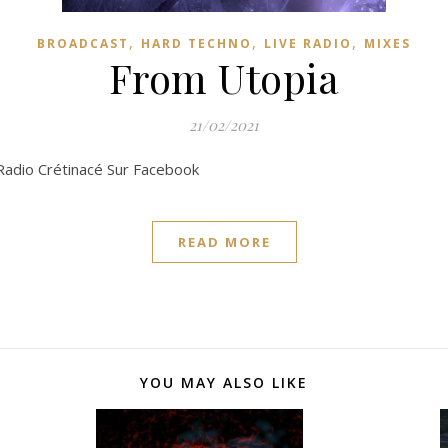
,
,
,
BROADCAST
HARD TECHNO
LIVE RADIO
MIXES
From Utopia
21/02/2021
 Radio Crétinacé Sur Facebook
READ MORE
YOU MAY ALSO LIKE