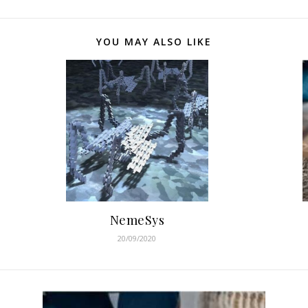
YOU MAY ALSO LIKE
NemeSys
20/09/2020