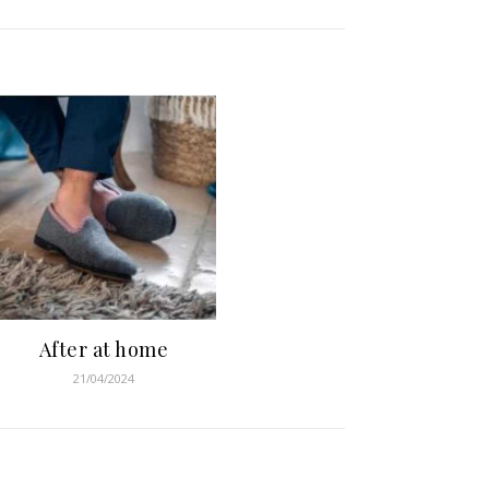
After at home
21/04/2024