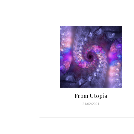
From Utopia
21/02/2021