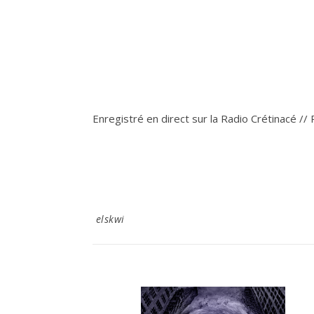
Enregistré en direct sur la Radio Crétinacé //
elskwi