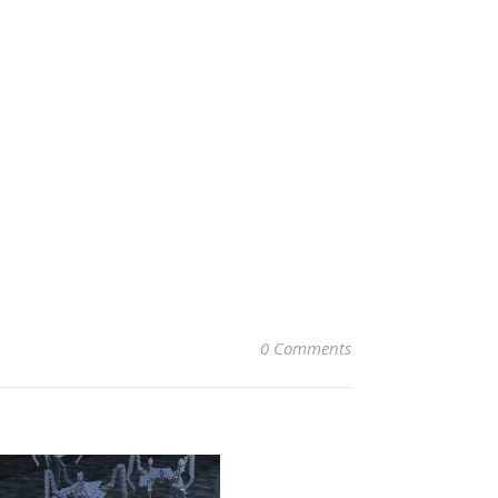
0 Comments