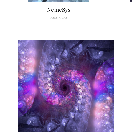
NemeSys
20/09/2020