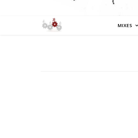
MIXES