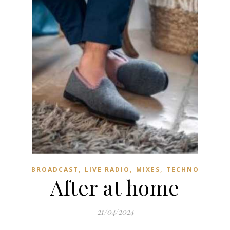
,
,
,
BROADCAST
LIVE RADIO
MIXES
TECHNO
After at home
21/04/2024